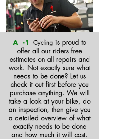
A -1
is proud to
Cycling
offer all our riders free
estimates on all repairs and
work. Not exactly sure what
needs to be done? Let us
check it out first before you
purchase anything. We will
take a look at your bike, do
an inspection, then give you
a detailed overview of what
exactly needs to be done
and how much it will cost.