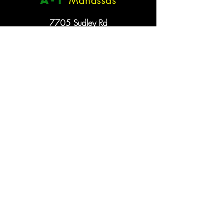
Manassas
7705 Sudley Rd
VA 20109
(703) 361-6101
a
-1
Woodbridge
12383 Dillingham Sq
VA 22192
(703) 730-0303
Hours
Monday - Saturday: 11am - 6pm
Sunday: Closed
A
-
1
Cycling