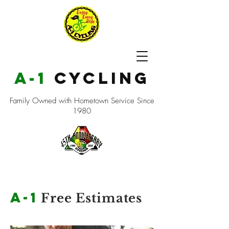
a-1
cycling
Family Owned with Hometown Service Since
1980
a-1
Free Estimates