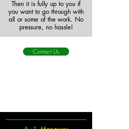
Then it is fully up to you if
you want to go through with
all or some of the work. No
pressure, no hassle!
Contact Us
a
-1