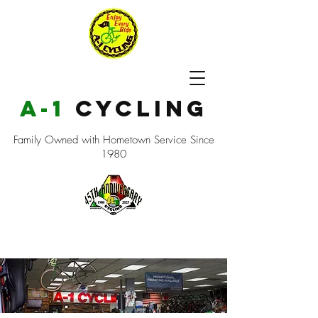
a-1
cycling
Family Owned with Hometown Service Since
1980