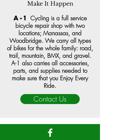
Make It Happen
a-1
Cycling
is a full service
bicycle repair shop with two
locations;
Manassas
, and
Woodbridge
. We carry all types
of bikes for the whole family: road,
trail, mountain, BMX, and gravel.
A-1 also carries all accessories,
parts, and supplies needed to
make sure that you Enjoy Every
Ride.
Contact Us