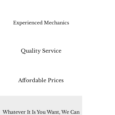
Experienced Mechanics
Quality Service
Affordable Prices
Whatever It Is You Want, We Can