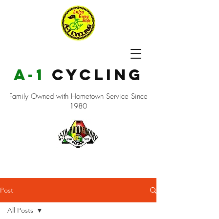
a-1
cycling
Family Owned with Hometown Service Since
1980
Post
All Posts