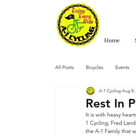
Home
All Posts
Bicycles
Events
A-1 Cycling
Aug 8,
Rest In 
It is with heavy hea
1 Cycling, Fred Lan
the A-1 Family that we