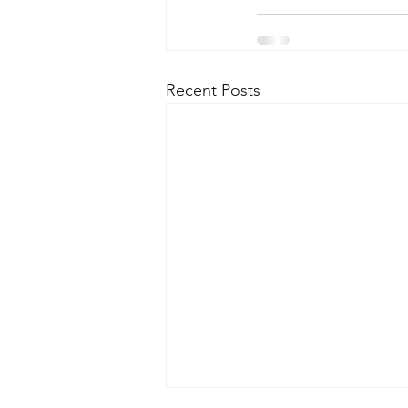
Recent Posts