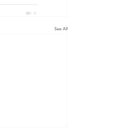
See All