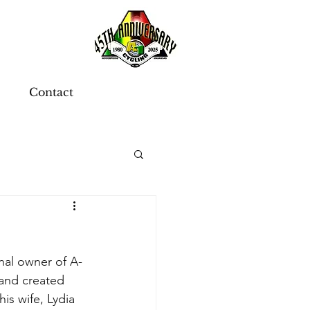
Contact
nal owner of A-
and created 
his wife, Lydia 