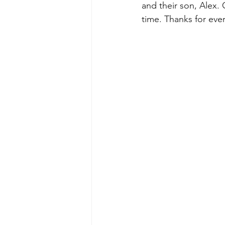
and their son, Alex. 
time. Thanks for eve