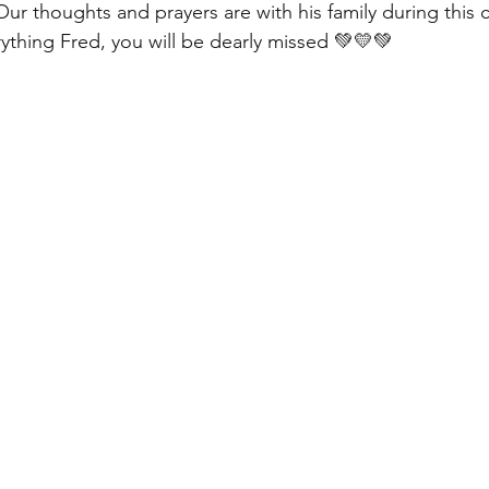
Our thoughts and prayers are with his family during this 
rything Fred, you will be dearly missed 💚💛💚