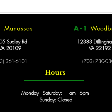
Closed 1/26
We will be closed tomorrow,
Monday January 26 because of
the snow. Stay safe, have fun, &
1
a
-1
Manassas
Woodbr
New 
enjoy the snow!!
05 Sudley Rd
12383 Dillingh
VA 20109
VA 22192
3) 361-6101
(703) 730-0
Hours
Monday - Saturday: 11am - 6pm
Sunday: Closed