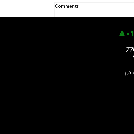
Closed 1/27
Comments
We will be closed again today
because of the weather. Stay safe
& enjoy the snow!!
a
-
Write a comment...
77
(70