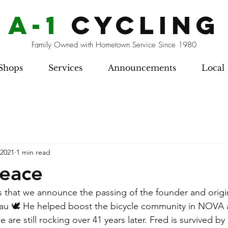
a-1
cycling
Family Owned with Hometown Service Since 1980
Shops
Services
Announcements
Local
 2021
1 min read
Peace
rts that we announce the passing of the founder and origi
dau 🕊 He helped boost the bicycle community in NOVA 
 are still rocking over 41 years later. Fred is survived by 