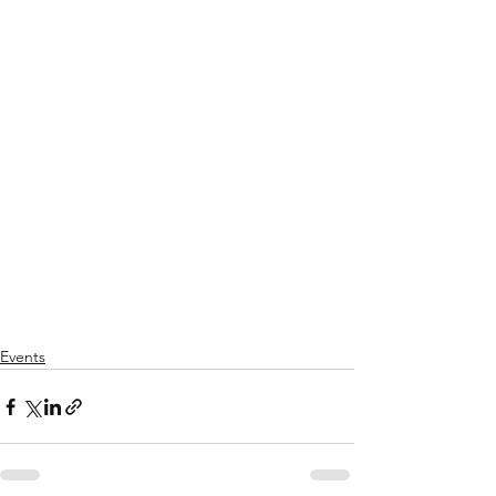
Events