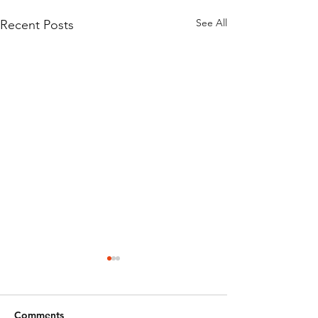
See All
Recent Posts
Comments