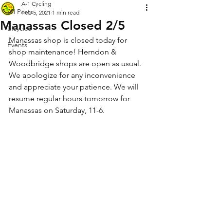
A-1 Cycling
All Posts
Feb 5, 2021
1 min read
Manassas Closed 2/5
Bicycles
Manassas shop is closed today for 
Events
shop maintenance! Herndon & 
Woodbridge shops are open as usual. 
We apologize for any inconvenience 
and appreciate your patience. We will 
resume regular hours tomorrow for 
Manassas on Saturday, 11-6.