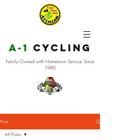
a-1
cycling
Family Owned with Hometown Service Since
1980
Post
All Posts