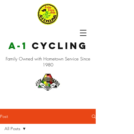
a-1
cycling
Family Owned with Hometown Service Since
1980
Post
All Posts