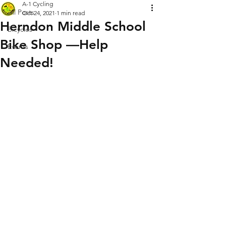
A-1 Cycling
All Posts
Oct 24, 2021
1 min read
Herndon Middle School
Bicycles
Bike Shop —Help
Events
Needed!