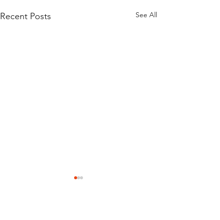
See All
Recent Posts
Comments