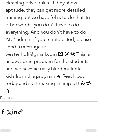
cleaning drive trains. If they show 
aptitude, they can get more detailed 
training but we have folks to do that. In 
other words, you don't have to do 
everything. And you don't have to do 
ANY admin! If you're interested, please 
send a message to 
westenhoff@gmail.com 🙌 💯 🛠 This is 
an awesome program for the students 
and we have actually hired multiple 
kids from this program 🔥 Reach out 
today and start making an impact! 💪😎
🤙
Events