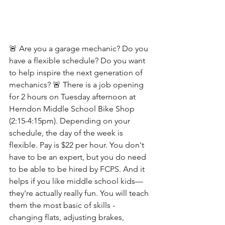
🚨 Are you a garage mechanic? Do you 
have a flexible schedule? Do you want 
to help inspire the next generation of 
mechanics? 🚨 There is a job opening 
for 2 hours on Tuesday afternoon at 
Herndon Middle School Bike Shop 
(2:15-4:15pm). Depending on your 
schedule, the day of the week is 
flexible. Pay is $22 per hour. You don't 
have to be an expert, but you do need 
to be able to be hired by FCPS. And it 
helps if you like middle school kids—
they're actually really fun. You will teach 
them the most basic of skills - 
changing flats, adjusting brakes, 