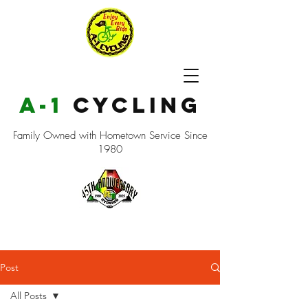
a-1
cycling
Family Owned with Hometown Service Since
1980
Post
All Posts