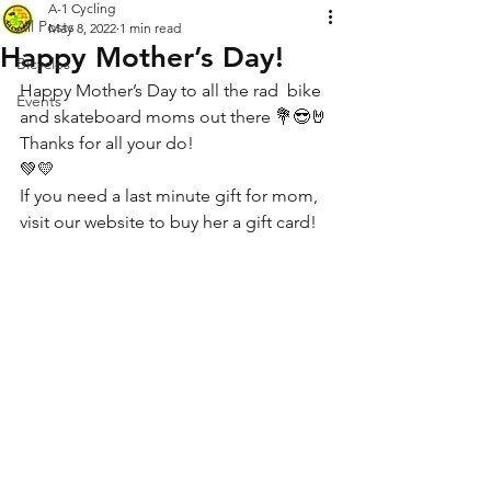
A-1 Cycling
All Posts
May 8, 2022
1 min read
Happy Mother’s Day!
Bicycles
Happy Mother’s Day to all the rad  bike 
Events
and skateboard moms out there 💐😎🤘
Thanks for all your do!
💚💛
If you need a last minute gift for mom, 
visit our website to buy her a gift card!