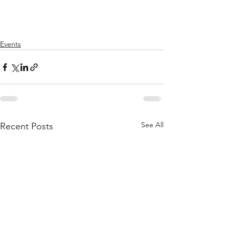
Events
See All
Recent Posts