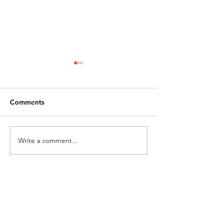
Comments
Happy Easter!
Closed for East
Write a comment...
a
-1
Manassas