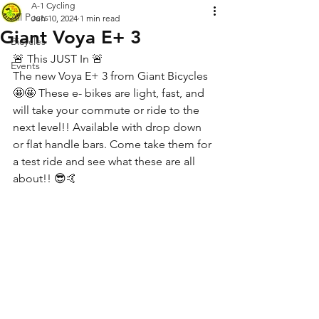
A-1 Cycling
All Posts
Jun 10, 2024
1 min read
Giant Voya E+ 3
Bicycles
🚨 This JUST In 🚨 
Events
The new Voya E+ 3 from Giant Bicycles 
🤩🤩 These e- bikes are light, fast, and 
will take your commute or ride to the 
next level!! Available with drop down 
or flat handle bars. Come take them for 
a test ride and see what these are all 
about!! 😎🤙