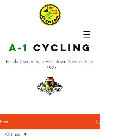
a-1
cycling
Family Owned with Hometown Service Since
1980
Post
All Posts