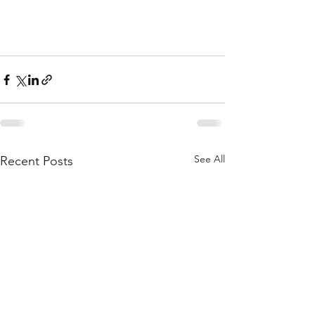
See All
Recent Posts