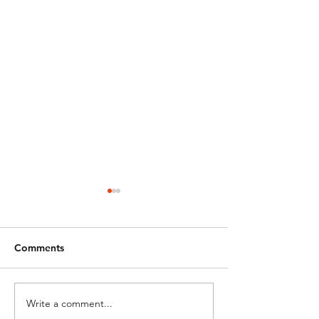
Comments
Happy Easter!
Closed for East
Write a comment...