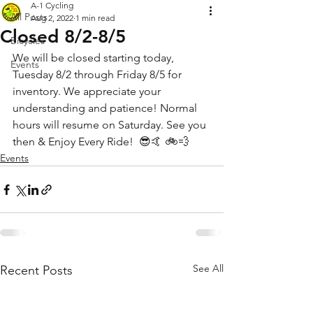
A-1 Cycling
All Posts
Aug 2, 2022
1 min read
Closed 8/2-8/5
Bicycles
We will be closed starting today, 
Events
Tuesday 8/2 through Friday 8/5 for 
inventory. We appreciate your 
understanding and patience! Normal 
hours will resume on Saturday. See you 
then & Enjoy Every Ride!  😎🤙 🚲💨
Events
See All
Recent Posts