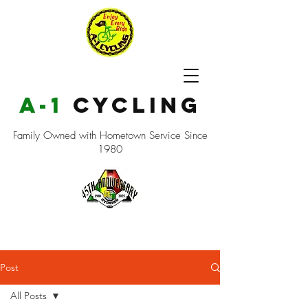
a-1
cycling
Family Owned with Hometown Service Since
1980
Post
All Posts